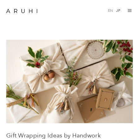
Skip
EN
JP
to
content
Gift Wrapping Ideas by Handwork