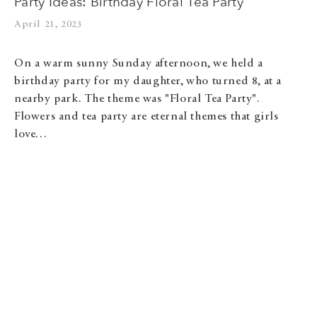
Party Ideas: Birthday Floral Tea Party
April 21, 2023
On a warm sunny Sunday afternoon, we held a
birthday party for my daughter, who turned 8, at a
nearby park. The theme was "Floral Tea Party".
Flowers and tea party are eternal themes that girls
love…