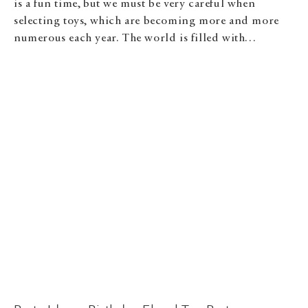
is a fun time, but we must be very careful when
selecting toys, which are becoming more and more
numerous each year. The world is filled with…