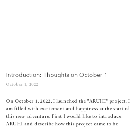
Introduction: Thoughts on October 1
October 1, 2022
On October 1, 2022, I launched the "ARUHI" project. I
am filled with excitement and happiness at the start of
this new adventure. First I would like to introduce
ARUHI and describe how this project came to be