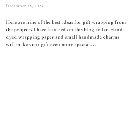
December 18, 2024
Here are nine of the best ideas for gift wrapping from
the projects I have featured on this blog so far. Hand-
dyed wrapping paper and small handmade charms
will make your gift even more special.…