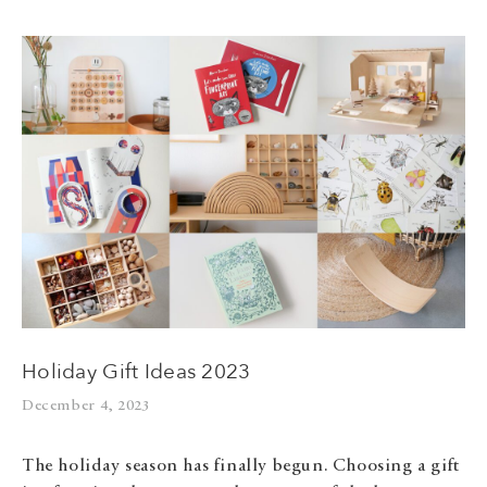
Holiday Gift Ideas 2023
December 4, 2023
The holiday season has finally begun. Choosing a gift