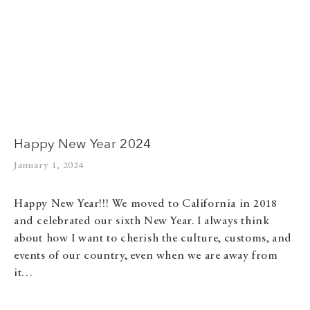
Happy New Year 2024
January 1, 2024
Happy New Year!!! We moved to California in 2018
and celebrated our sixth New Year. I always think
about how I want to cherish the culture, customs, and
events of our country, even when we are away from
it…