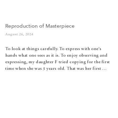
Reproduction of Masterpiece
August 26, 2024
To look at things carefully. To express with one's
hands what one sees as it is. To enjoy observing and
expressing, my daughter F tried copying for the first
time when she was 5 years old. That was her first …