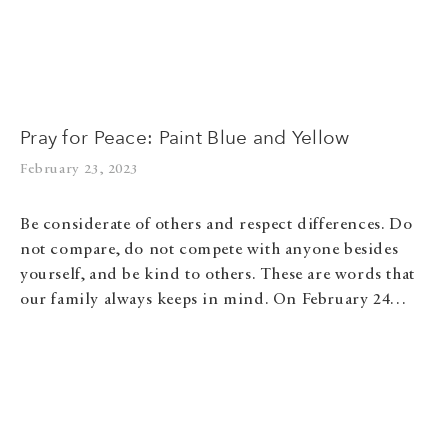
Pray for Peace: Paint Blue and Yellow
February 23, 2023
Be considerate of others and respect differences. Do
not compare, do not compete with anyone besides
yourself, and be kind to others. These are words that
our family always keeps in mind. On February 24…